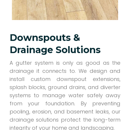
Downspouts &
Drainage Solutions
A gutter system is only as good as the
drainage it connects to. We design and
install custom downspout extensions,
splash blocks, ground drains, and diverter
systems to manage water safely away
from your foundation. By preventing
pooling, erosion, and basement leaks, our
drainage solutions protect the long-term
integrity of your home and landscaping.