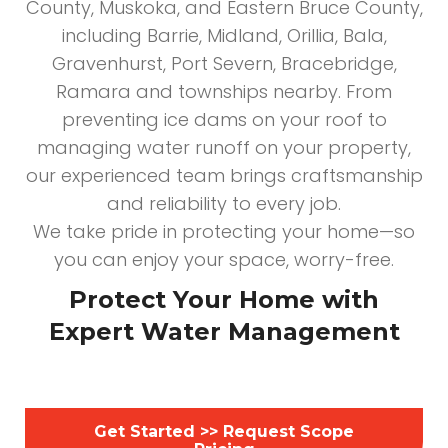
County, Muskoka, and Eastern Bruce County,
including Barrie, Midland, Orillia, Bala,
Gravenhurst, Port Severn, Bracebridge,
Ramara and townships nearby. From
preventing ice dams on your roof to
managing water runoff on your property,
our experienced team brings craftsmanship
and reliability to every job.
We take pride in protecting your home—so
you can enjoy your space, worry-free.
Protect Your Home with
Expert Water Management
Get Started >> Request Scope