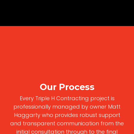
Our Process
Every Triple H Contracting project is
professionally managed by owner Matt
Haggarty who provides robust support
and transparent communication from the
initial consultation through to the final