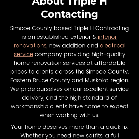
About Triple H
Contacting
Simcoe County based Triple H Contracting
is an established exterior &
interior
renovations
, new addition and
electrical
service
company providing high-quality
home renovation services at affordable
prices to clients across the Simcoe County,
Eastern Bruce County and Muskoka region.
We pride ourselves on our excellent service
delivery, and the high standard of
workmanship clients have come to expect
when working with us.
Your home deserves more than a quick fix.
Whether you need new soffits, a full