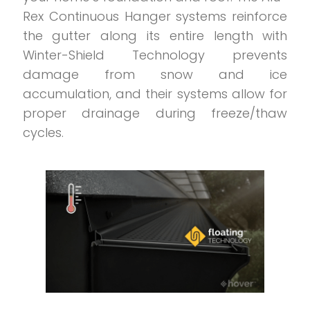
Rex Continuous Hanger systems reinforce
the gutter along its entire length with
Winter-Shield Technology prevents
damage from snow and ice
accumulation, and their systems allow for
proper drainage during freeze/thaw
cycles.