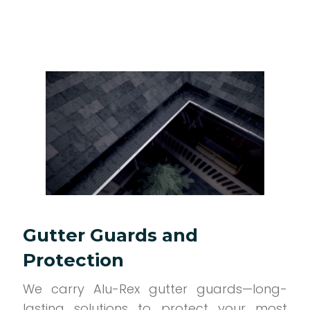
Gutter Guards and
Protection
We carry Alu-Rex gutter guards—long-
lasting solutions to protect your most