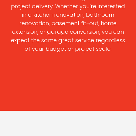
project delivery. Whether you’re interested
in a kitchen renovation, bathroom
renovation, basement fit-out, home
extension, or garage conversion, you can
expect the same great service regardless
of your budget or project scale.