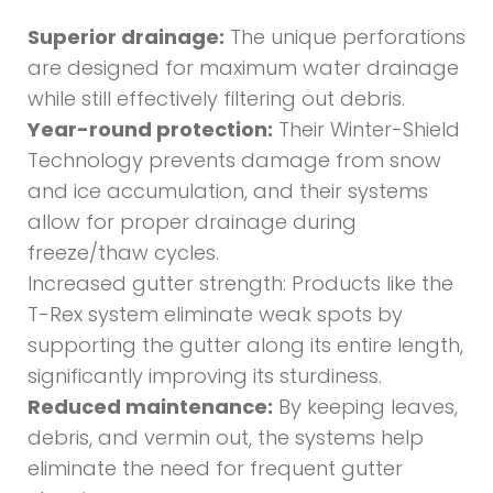
Superior drainage:
The unique perforations
are designed for maximum water drainage
while still effectively filtering out debris.
Year-round protection:
Their Winter-Shield
Technology prevents damage from snow
and ice accumulation, and their systems
allow for proper drainage during
freeze/thaw cycles.
Increased gutter strength: Products like the
T-Rex system eliminate weak spots by
supporting the gutter along its entire length,
significantly improving its sturdiness.
Reduced maintenance:
By keeping leaves,
debris, and vermin out, the systems help
eliminate the need for frequent gutter