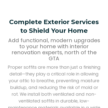
Complete Exterior Services
to Shield Your Home
Add functional, modern upgrades
to your home with interior
renovation experts, north of the
GTA
Proper soffits are more than just a finishing
detail—they play a critical role in allowing
your attic to breathe, preventing moisture
buildup, and reducing the risk of mold or
rot. We install both ventilated and non-
ventilated soffits in durable, low-
maintenance materials available in a wide