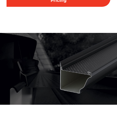
Pricing