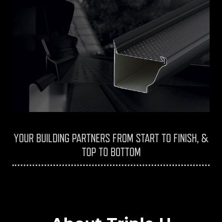
YOUR BUILDING PARTNERS FROM START TO FINISH, &
TOP TO BOTTOM
Triple H Contracting Home Renovations
Services