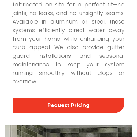
fabricated on site for a perfect fit—no
joints, no leaks, and no unsightly seams.
Available in aluminum or steel, these
systems efficiently direct water away
from your home while enhancing your
curb appeal. We also provide gutter
guard installations and seasonal
maintenance to keep your system
running smoothly without clogs or
overflow.
Request Pricing