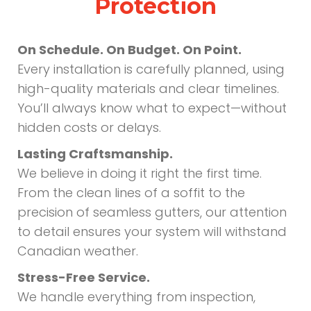
Protection
On Schedule. On Budget. On Point.
Every installation is carefully planned, using
high-quality materials and clear timelines.
You’ll always know what to expect—without
hidden costs or delays.
Lasting Craftsmanship.
We believe in doing it right the first time.
From the clean lines of a soffit to the
precision of seamless gutters, our attention
to detail ensures your system will withstand
Canadian weather.
Stress-Free Service.
We handle everything from inspection,