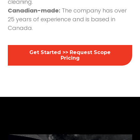
cleaning.
Canadian-made:
The company has over
25 years of experience and is based in
Canada.
Get Started >> Request Scope
Pricing