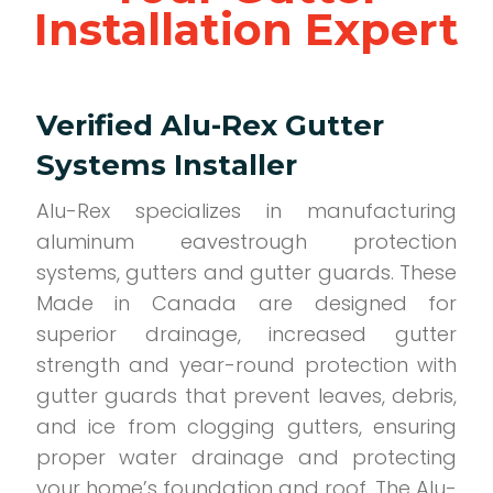
Installation Expert
Verified Alu-Rex Gutter
Systems Installer
Alu-Rex specializes in manufacturing
aluminum eavestrough protection
systems, gutters and gutter guards. These
Made in Canada are designed for
superior drainage, increased gutter
strength and year-round protection with
gutter guards that prevent leaves, debris,
and ice from clogging gutters, ensuring
proper water drainage and protecting
your home’s foundation and roof. The Alu-