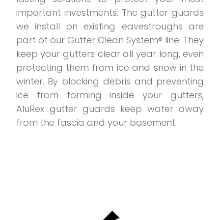
important investments. The gutter guards
we install on existing eavestroughs are
part of our Gutter Clean System® line. They
keep your gutters clear all year long, even
protecting them from ice and snow in the
winter. By blocking debris and preventing
ice from forming inside your gutters,
AluRex gutter guards keep water away
from the fascia and your basement.