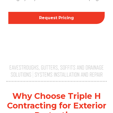
Request Pricing
EAVESTROUGHS, GUTTERS, SOFFITS AND DRAINAGE
SOLUTIONS | SYSTEMS INSTALLATION AND REPAIR
Triple H
Why Choose Triple H
Contracting for Exterior