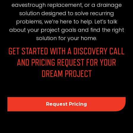
eavestrough replacement, or a drainage
solution designed to solve recurring
problems, we’re here to help. Let’s talk
about your project goals and find the right
solution for your home.
GET STARTED WITH A DISCOVERY CALL
AND PRICING REQUEST FOR YOUR
DREAM PROJECT
Request Pricing