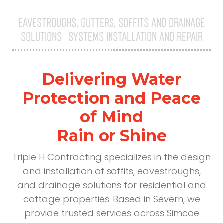
EAVESTROUGHS, GUTTERS, SOFFITS AND DRAINAGE
SOLUTIONS | SYSTEMS INSTALLATION AND REPAIR
Triple H
Delivering Water
Protection and Peace
of Mind
Rain or Shine
Triple H Contracting specializes in the design
and installation of soffits, eavestroughs,
and drainage solutions for residential and
cottage properties. Based in Severn, we
provide trusted services across Simcoe