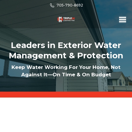
705-790-8692
Leaders in Exterior Water
Management & Protection
Keep Water Working For Your Home, Not
Against It—On Time & On Budget