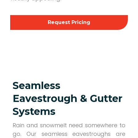
Request Pricing
Seamless
Eavestrough & Gutter
Systems
Rain and snowmelt need somewhere to
go. Our seamless eavestroughs are