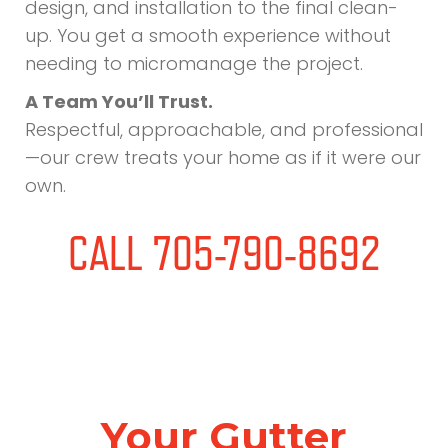
design, and installation to the final clean-
up. You get a smooth experience without
needing to micromanage the project.
A Team You’ll Trust.
Respectful, approachable, and professional
—our crew treats your home as if it were our
own.
CALL 705-790-8692
Your Gutter