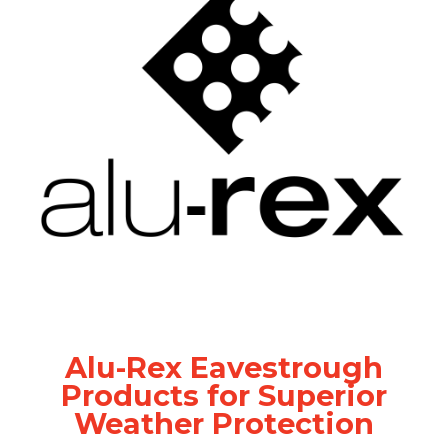
Alu-Rex Eavestrough
Products for Superior
Weather Protection