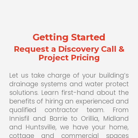
Getting Started
Request a Discovery Call &
Project Pricing
Let us take charge of your building’s
drainage systems and water protect
solutions. Learn first-hand about the
benefits of hiring an experienced and
qualified contractor team. From
Innisfil and Barrie to Orillia, Midland
and Huntsville, we have your home,
cottage and commercial spaces