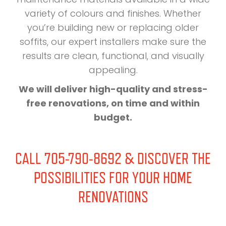
variety of colours and finishes. Whether
you’re building new or replacing older
soffits, our expert installers make sure the
results are clean, functional, and visually
appealing.
We will deliver high-quality and stress-
free renovations, on time and within
budget.
CALL 705-790-8692 & DISCOVER THE
POSSIBILITIES FOR YOUR HOME
RENOVATIONS