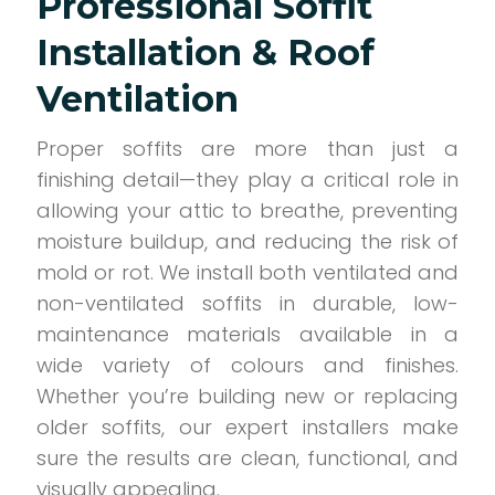
Professional Soffit
Installation & Roof
Ventilation
Proper soffits are more than just a
finishing detail—they play a critical role in
allowing your attic to breathe, preventing
moisture buildup, and reducing the risk of
mold or rot. We install both ventilated and
non-ventilated soffits in durable, low-
maintenance materials available in a
wide variety of colours and finishes.
Whether you’re building new or replacing
older soffits, our expert installers make
sure the results are clean, functional, and
visually appealing.