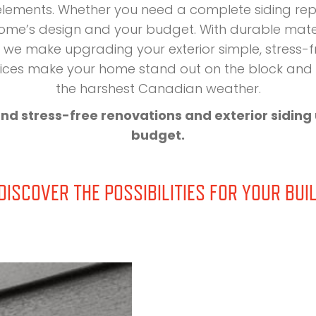
 elements. Whether you need a complete siding re
 home’s design and your budget. With durable materi
we make upgrading your exterior simple, stress-fre
ervices make your home stand out on the block an
the harshest Canadian weather.
and stress-free renovations and exterior sidin
budget.
ISCOVER THE POSSIBILITIES FOR YOUR BUIL