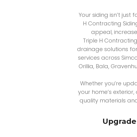
Your siding isn’t just 
H Contracting Siding
appeal, increase
Triple H Contracting
drainage solutions fo
services across Simco
Orillia, Bala, Graven
Whether you’re upda
your home’s exterior, 
quality materials and
Upgrade 