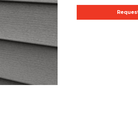
Request