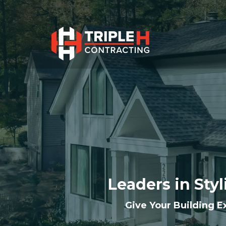
Leaders in Styl
Give Your Building Ex