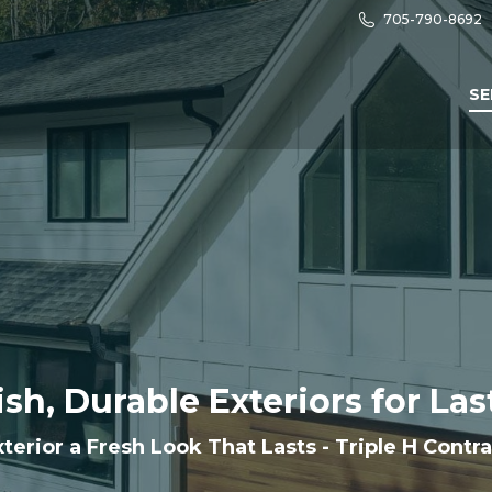
705-790-8692
SE
ish, Durable Exteriors for La
terior a Fresh Look That Lasts - Triple H Contr