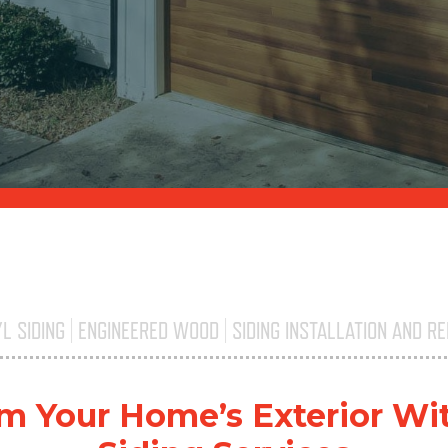
YL SIDING | ENGINEERED WOOD | SIDING INSTALLATION AND RE
Triple H
m Your Home’s Exterior Wi