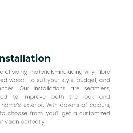
Installation
 of siding materials—including vinyl, fibre
ed wood—to suit your style, budget, and
nces. Our installations are seamless,
gned to improve both the look and
home’s exterior. With dozens of colours,
s to choose from, you’ll get a customized
 vision perfectly.