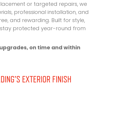
placement or targeted repairs, we
als, professional installation, and
e, and rewarding. Built for style,
d stay protected year-round from
g upgrades, on time and within
DING’S EXTERIOR FINISH