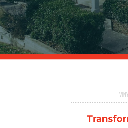
VIN
Transfor