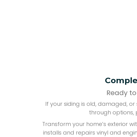
Complet
Ready to
If your siding is old, damaged, o
through options, 
Transform your home’s exterior wit
installs and repairs vinyl and eng