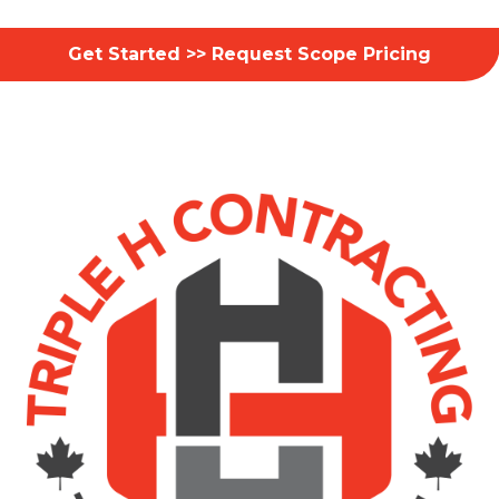
Get Started >> Request Scope Pricing