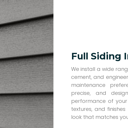
Full Siding 
We install a wide range
cement, and engineer
maintenance prefere
precise, and desi
performance of your 
textures, and finishe
look that matches your