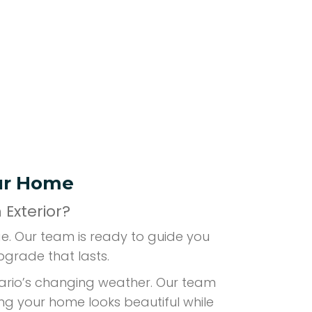
our Home
Exterior?
ge. Our team is ready to guide you
pgrade that lasts.
ntario’s changing weather. Our team
ing your home looks beautiful while