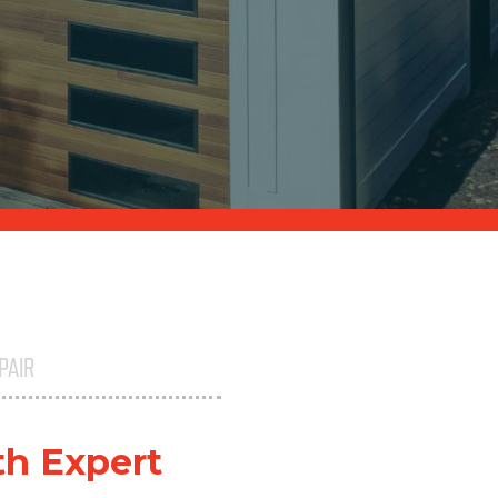
PAIR
th Expert