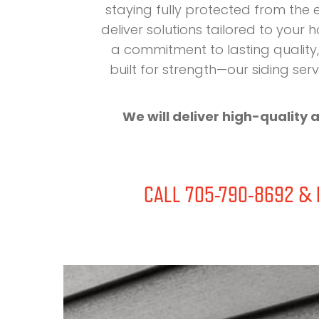
staying fully protected from the
deliver solutions tailored to your
a commitment to lasting quality, 
built for strength—our siding s
We will deliver high-quality 
CALL 705-790-8692 & D