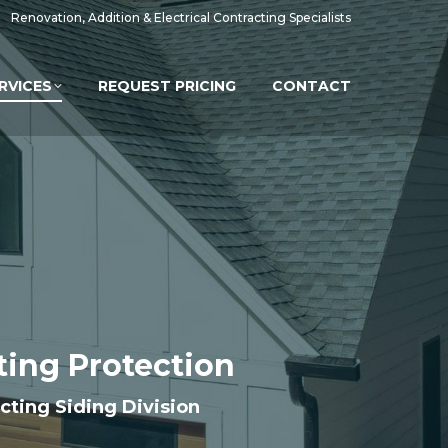
Renovation, Addition & Electrical Contracting Specialists
RVICES
REQUEST PRICING
CONTACT
sting Protection
acting Siding Division