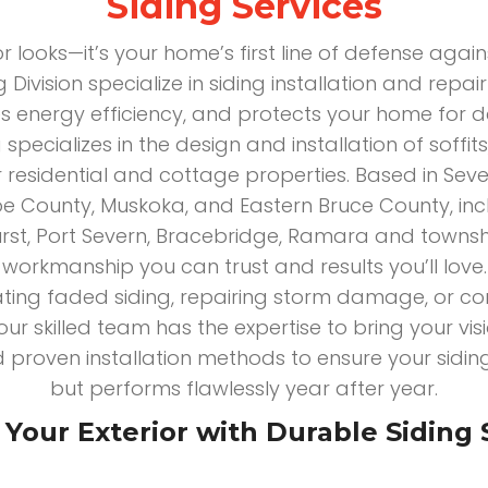
Siding Services
for looks—it’s your home’s first line of defense agai
 Division specialize in siding installation and repa
s energy efficiency, and protects your home for
 specializes in the design and installation of soffi
r residential and cottage properties. Based in Seve
e County, Muskoka, and Eastern Bruce County, incl
hurst, Port Severn, Bracebridge, Ramara and townsh
workmanship you can trust and results you’ll love.
ting faded siding, repairing storm damage, or co
our skilled team has the expertise to bring your visi
 proven installation methods to ensure your sidin
but performs flawlessly year after year.
Your Exterior with Durable Siding 