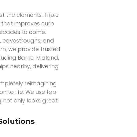
nst the elements. Triple
ir that improves curb
 decades to come.
ts, eavestroughs, and
rn, we provide trusted
uding Barrie, Midland,
ips nearby, delivering
mpletely reimagining
on to life. We use top-
g not only looks great
Solutions