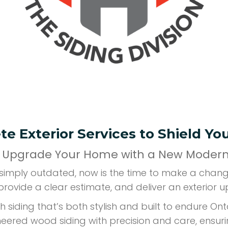
e Exterior Services to Shield Y
 Upgrade Your Home with a New Modern 
r simply outdated, now is the time to make a chan
provide a clear estimate, and deliver an exterior u
h siding that’s both stylish and built to endure O
ineered wood siding with precision and care, ensur