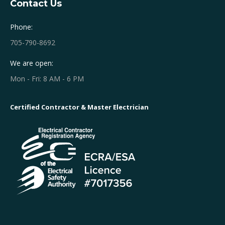
Contact Us
Phone:
705-790-8692
We are open:
Mon - Fri: 8 AM - 6 PM
Certified Contractor & Master Electrician