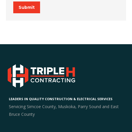
Submit
LEADERS IN QUALITY CONSTRUCTION & ELECTRICAL SERVICES
Servicing Simcoe County, Muskoka, Parry Sound and East
Bruce County