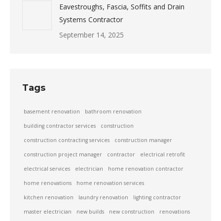
Eavestroughs, Fascia, Soffits and Drain
Systems Contractor
September 14, 2025
Tags
basement renovation
bathroom renovation
building contractor services
construction
construction contracting services
construction manager
construction project manager
contractor
electrical retrofit
electrical services
electrician
home renovation contractor
home renovations
home renovation services
kitchen renovation
laundry renovation
lighting contractor
master electrician
new builds
new construction
renovations