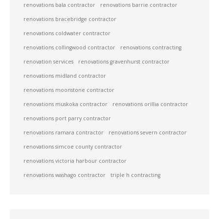
renovations bala contractor
renovations barrie contractor
renovations bracebridge contractor
renovations coldwater contractor
renovations collingwood contractor
renovations contracting
renovation services
renovations gravenhurst contractor
renovations midland contractor
renovations moonstone contractor
renovations muskoka contractor
renovations orillia contractor
renovations port parry contractor
renovations ramara contractor
renovations severn contractor
renovations simcoe county contractor
renovations victoria harbour contractor
renovations washago contractor
triple h contracting