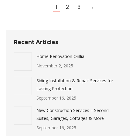
1
2
3
→
Recent Articles
Home Renovation Orillia
November 2, 2025
Siding Installation & Repair Services for
Lasting Protection
September 16, 2025
New Construction Services – Second
Suites, Garages, Cottages & More
September 16, 2025