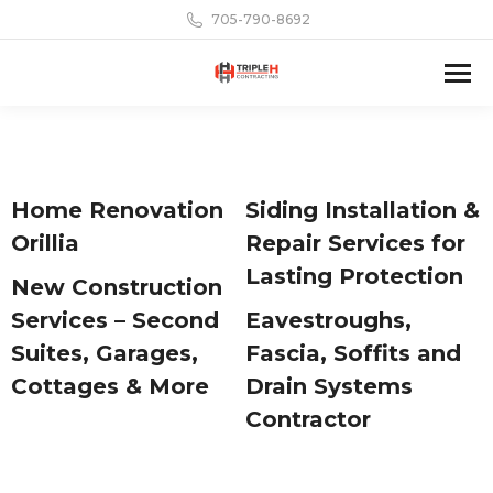
705-790-8692
Home Renovation
Siding Installation &
Orillia
Repair Services for
Lasting Protection
New Construction
Services – Second
Eavestroughs,
Suites, Garages,
Fascia, Soffits and
Cottages & More
Drain Systems
Contractor