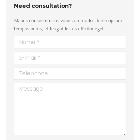
Need consultation?
Mauris consectetur mi vitae commodo - lorem ipsum
tempus purus, et feugiat lectus efficitur eget.
Name *
E-mail *
Telephone
Message